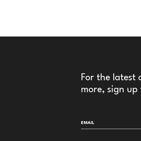
For the latest
more, sign up 
Email
(Required)