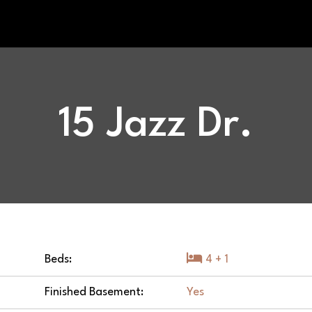
15 Jazz Dr.
Beds:
4 + 1
Finished Basement:
Yes