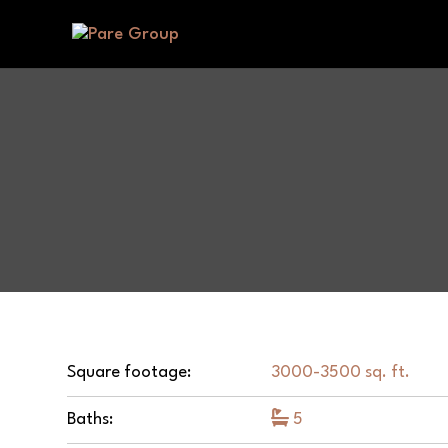
Square footage:
3000-3500 sq. ft.
Baths:
5