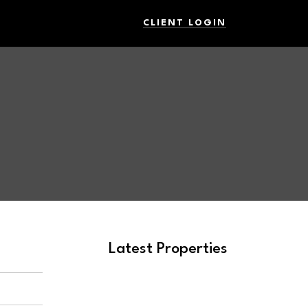
CLIENT LOGIN
Latest Properties