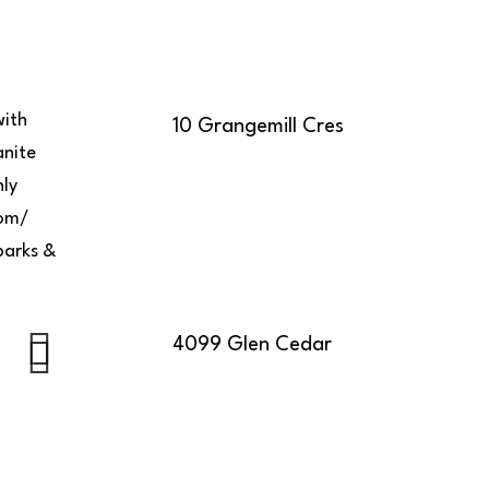
with
10 Grangemill Cres
anite
hly
oom/
parks &
4099 Glen Cedar
Next
Next