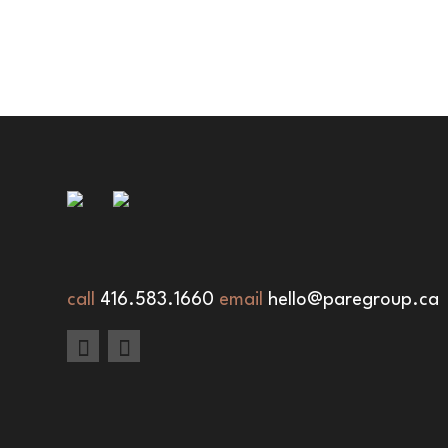
call
416.583.1660
email
hello@paregroup.ca