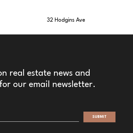
32 Hodgins Ave
 on real estate news and
for our email newsletter.