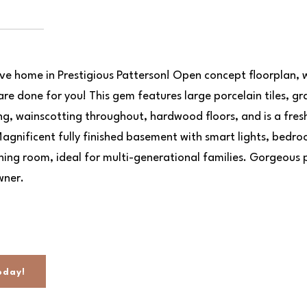
ive home in Prestigious Patterson! Open concept floorplan, 
are done for you! This gem features large porcelain tiles, gr
g, wainscotting throughout, hardwood floors, and is a fres
agnificent fully finished basement with smart lights, bedr
ining room, ideal for multi-generational families. Gorgeous 
wner.
oday!