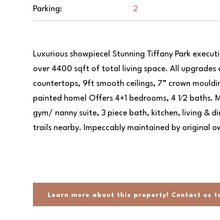
Parking:
2
Luxurious showpiece! Stunning Tiffany Park execut
over 4400 sqft of total living space. All upgrades 
countertops, 9ft smooth ceilings, 7” crown mouldin
painted home! Offers 4+1 bedrooms, 4 1⁄2 baths. M
gym/ nanny suite, 3 piece bath, kitchen, living & d
trails nearby. Impeccably maintained by original o
Previ
Previ
ous
ous
Learn more about this property! Contact us t